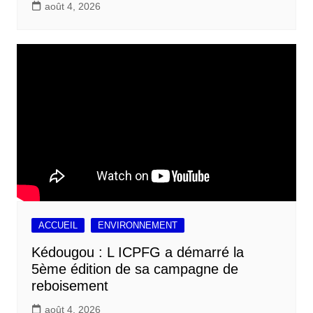
août 4, 2026
ACCUEIL
ENVIRONNEMENT
Kédougou : L ICPFG a démarré la
5ème édition de sa campagne de
reboisement
août 4, 2026