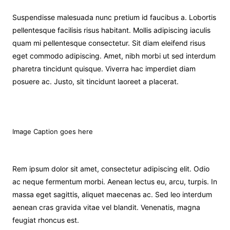
Suspendisse malesuada nunc pretium id faucibus a. Lobortis
pellentesque facilisis risus habitant. Mollis adipiscing iaculis
quam mi pellentesque consectetur. Sit diam eleifend risus
eget commodo adipiscing. Amet, nibh morbi ut sed interdum
pharetra tincidunt quisque. Viverra hac imperdiet diam
posuere ac. Justo, sit tincidunt laoreet a placerat.
Image Caption goes here
Rem ipsum dolor sit amet, consectetur adipiscing elit. Odio
ac neque fermentum morbi. Aenean lectus eu, arcu, turpis. In
massa eget sagittis, aliquet maecenas ac. Sed leo interdum
aenean cras gravida vitae vel blandit. Venenatis, magna
feugiat rhoncus est.