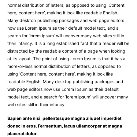
normal distribution of letters, as opposed to using ‘Content
here, content here’, making it look like readable English.
Many desktop publishing packages and web page editors
now use Lorem Ipsum as their default model text, and a
search for ‘lorem ipsum’ will uncover many web sites still in
their infancy. It is a long established fact that a reader will be
distracted by the readable content of a page when looking
at its layout. The point of using Lorem Ipsum is that it has a
more-or-less normal distribution of letters, as opposed to
using ‘Content here, content here’, making it look like
readable English. Many desktop publishing packages and
web page editors now use Lorem Ipsum as their default
model text, and a search for ‘lorem ipsum’ will uncover many
web sites still in their infancy.
Sapien ante nisi, pellentesque magna aliquet imperdiet
donec in eros. Fermentum, lacus ullamcorper at magna
placerat dolor.