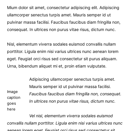
Mium dolor sit amet, consectetur adipiscing elit. Adipiscing
ullamcorper senectus turpis amet. Mauris semper id ut
pulvinar massa facilisi. Faucibus faucibus diam fringilla non,
consequat. In ultrices non purus vitae risus, dictum nunc.
Nisl, elementum viverra sodales euismod convallis nullam
porttitor. Ligula enim nisi varius ultrices nunc aenean lorem
eget. Feugiat orci risus sed consectetur sit purus aliquam.
Urna, bibendum aliquet mi et, proin etiam vulputate.
Adipiscing ullamcorper senectus turpis amet.
Mauris semper id ut pulvinar massa facilisi.
Image
Faucibus faucibus diam fringilla non, consequat.
caption
In ultrices non purus vitae risus, dictum nunc.
goes
here
Vel nisl, elementum viverra sodales euismod
convallis nullam porttitor. Ligula enim nisi varius ultrices nunc
aenean lorem eget. Feugiat orci risus sed consectetur sit