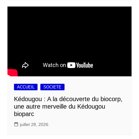
ACCUEIL
SOCIETE
Kédougou : A la découverte du biocorp,
une autre merveille du Kédougou
bioparc
juillet 28, 2026