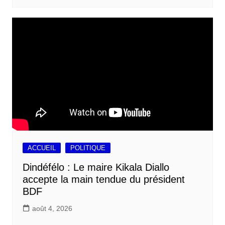
ACCUEIL
POLITIQUE
Dindéfélo : Le maire Kikala Diallo
accepte la main tendue du président
BDF
août 4, 2026