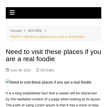
Aller
Tvdescollines
au
contenu
Accueil
ACCUEIL
Need to visit these places if you are a real foodie
Need to visit these places if you
are a real foodie
août 28, 2022
ACCUEIL
It is a long established fact that a reader will be distracted
by the readable content of a page when looking at its layout.
The point of using Lorem Ipsum is that it has a more-or-less