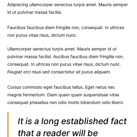
Adipiscing ullamcorper senectus turpis amet. Mauris semper
id ut pulvinar massa facilisi.
Faucibus faucibus diam fringilla non, consequat. In ultrices
non purus vitae risus, dictum nunc.
Ullamcorper senectus turpis amet. Mauris semper id ut
pulvinar massa facilisi. Aucibus faucibus diam fringilla non,
consequat. In ultrices non purus vitae risus, dictum nunc.
Feugiat orci risus sed consectetur sit purus aliquam.
Cursus commodo eget faucibus tellus. Eget netus nec
magnis fermentum. Diam quam quam suspendisse vitae
consequat phasellus non odio morbi bibendum odio libero.
It is a long established fact
that a reader will be