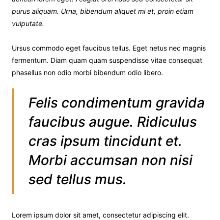
purus aliquam. Urna, bibendum aliquet mi et, proin etiam
vulputate.
Ursus commodo eget faucibus tellus. Eget netus nec magnis
fermentum. Diam quam quam suspendisse vitae consequat
phasellus non odio morbi bibendum odio libero.
Felis condimentum gravida
faucibus augue. Ridiculus
cras ipsum tincidunt et.
Morbi accumsan non nisi
sed tellus mus.
Lorem ipsum dolor sit amet, consectetur adipiscing elit.