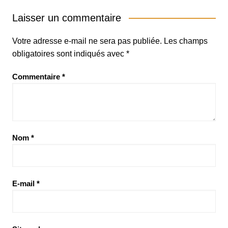
Laisser un commentaire
Votre adresse e-mail ne sera pas publiée.
Les champs
obligatoires sont indiqués avec
*
Commentaire
*
Nom
*
E-mail
*