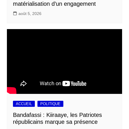
matérialisation d’un engagement
août 5, 2026
ACCUEIL
POLITIQUE
Bandafassi : Kiiraaye, les Patriotes
républicains marque sa présence