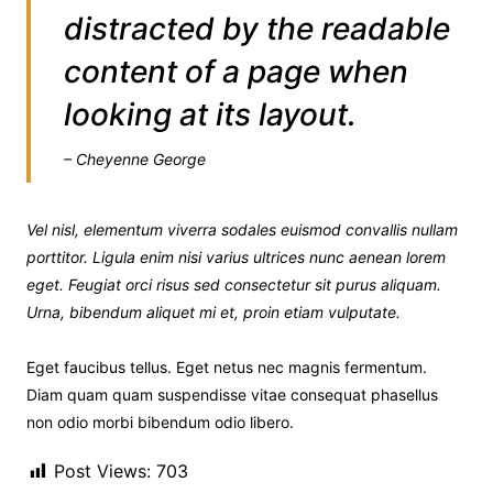
distracted by the readable
content of a page when
looking at its layout.
– Cheyenne George
Vel nisl, elementum viverra sodales euismod convallis nullam
porttitor. Ligula enim nisi varius ultrices nunc aenean lorem
eget. Feugiat orci risus sed consectetur sit purus aliquam.
Urna, bibendum aliquet mi et, proin etiam vulputate.
Eget faucibus tellus. Eget netus nec magnis fermentum.
Diam quam quam suspendisse vitae consequat phasellus
non odio morbi bibendum odio libero.
Post Views:
703