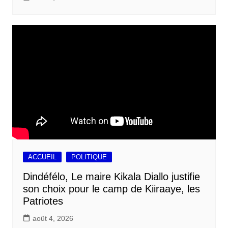
ACCUEIL
POLITIQUE
Dindéfélo, Le maire Kikala Diallo justifie
son choix pour le camp de Kiiraaye, les
Patriotes
août 4, 2026